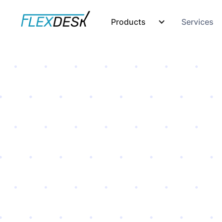
Products
Services
Company Updates