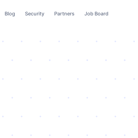
Blog
Security
Partners
Job Board