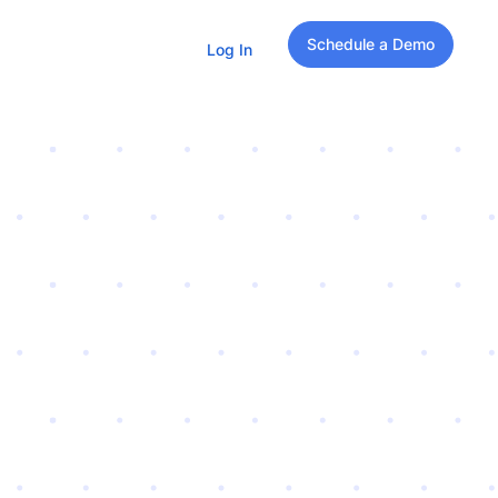
Schedule a Demo
Log In