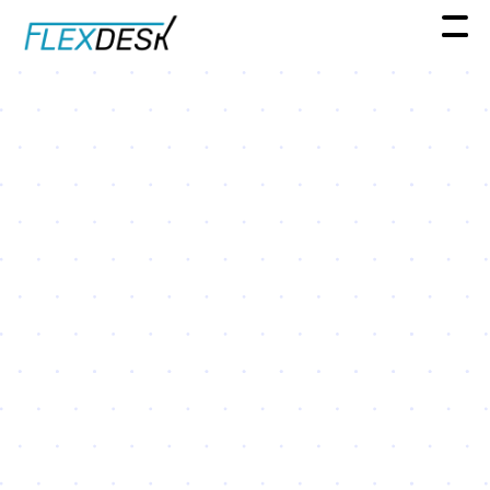
Resources
3 Reasons Companies Are
Adding Flexible Office