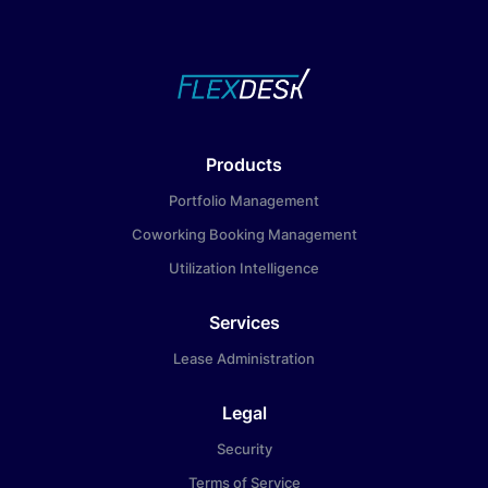
Products
Portfolio Management
Coworking Booking Management
Utilization Intelligence
Services
Lease Administration
Legal
Security
Terms of Service