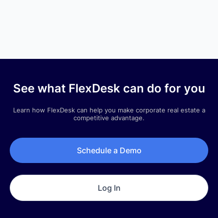
Q3 2025 |
Quarterly Newsletter
See what FlexDesk can do for you
Company Updates
Learn how FlexDesk can help you make corporate real estate a
Q3 2025 | Quarterly Newsletter
competitive advantage.
July 1, 2025
Schedule a Demo
Log In